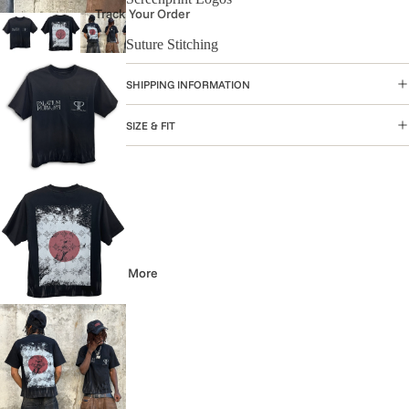
Track Your Order
Suture Stitching
SHIPPING INFORMATION
SIZE & FIT
More