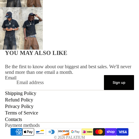
YOU MAY ALSO LIKE
Be the first to know about our biggest and best sales. We'll never
send more than one email a month.
Email
Sign up
Shipping Policy
Refund Policy
Privacy Policy
Terms of Service
Contacts
Payment methods
© 2026
PALATIUM